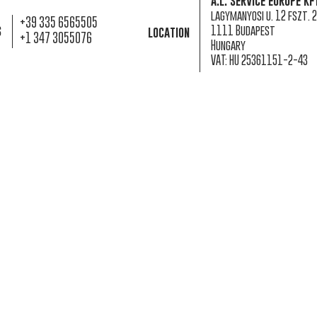
a.l. service europe kf
lagymanyosi u. 12 fszt. 2
+39 335 6565505
s
1111 Budapest
location
+1 347 3055076
Hungary
VAT: HU 25361151-2-43