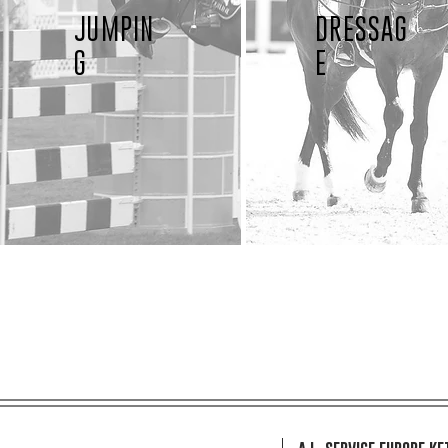
JUMPIN
DRESSAG
G
E