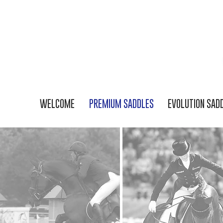
WELCOME
PREMIUM SADDLES
EVOLUTION SAD