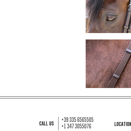
+39 335 6565505
call us
locatio
+1 347 3055076