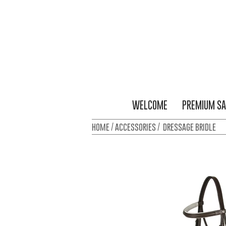
WELCOME
PREMIUM SA
home / accessories / dressage bridle