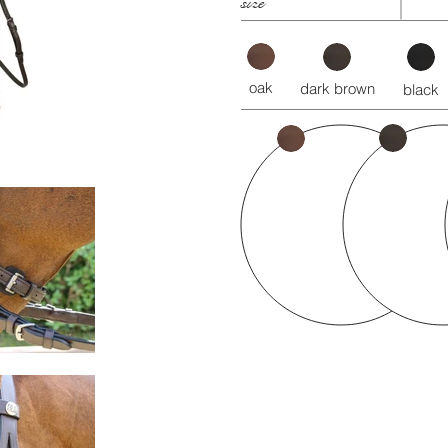
size
oak
dark brown
black