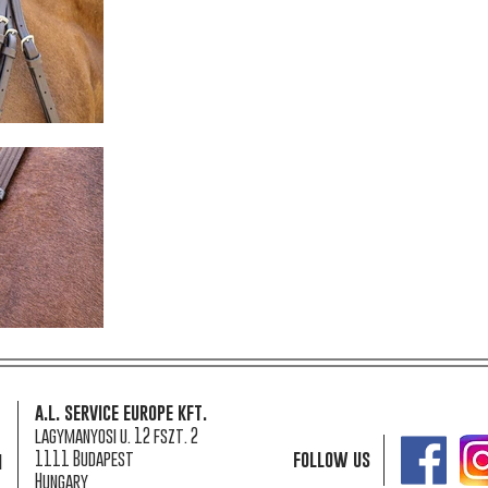
a.l. service europe kft.
lagymanyosi u. 12 fszt. 2
1111 Budapest
follow us
n
Hungary