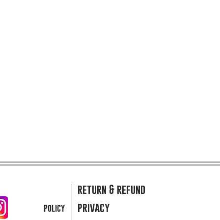
return & refund
privacy
policy