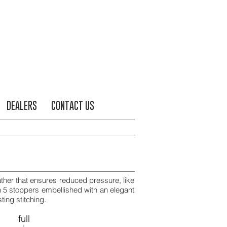
DEALERS
CONTACT US
ather that ensures reduced pressure, like
h 5 stoppers embellished with an elegant
ting stitching.
full