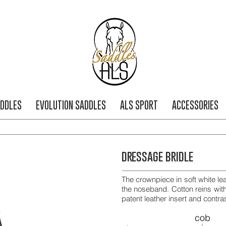
DDLES
EVOLUTION SADDLES
ALS SPORT
ACCESSORIES
dressage bridle
The crownpiece in soft white le
the noseband. Cotton reins wit
patent leather insert and contras
cob