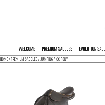
WELCOME
PREMIUM SADDLES
EVOLUTION SAD
home
/
premium saddles
/
jumping
/ cc pony