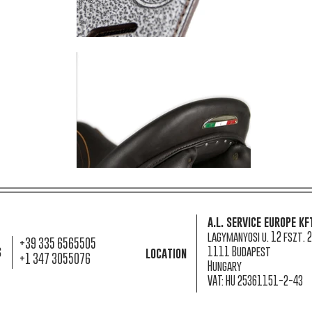
a.l. service europe kf
lagymanyosi u. 12 fszt. 2
+39 335 6565505
s
1111 Budapest
location
+1 347 3055076
Hungary
VAT: HU 25361151-2-43