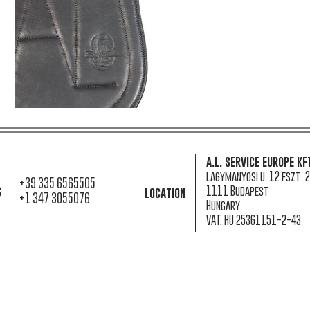
a.l. service europe kf
lagymanyosi u. 12 fszt. 2
+39 335 6565505
s
1111 Budapest
location
+1 347 3055076
Hungary
VAT: HU 25361151-2-43