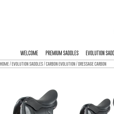
WELCOME
PREMIUM SADDLES
EVOLUTION SAD
home
/
evolution saddles
/
carbon evolution
/ dressage carbon